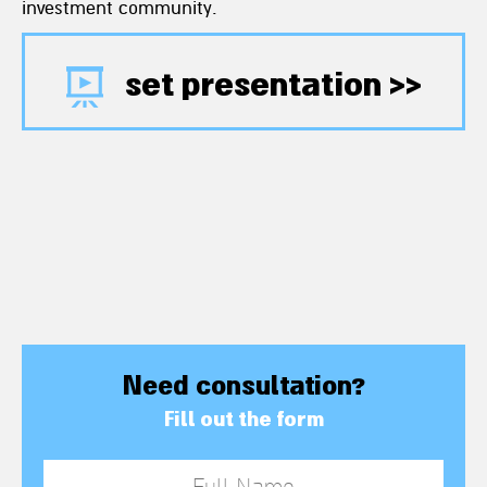
investment community.
set presentation >>
Need consultation?
Fill out the form