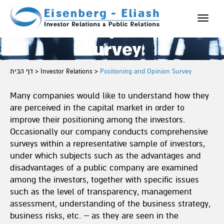
Positioning
Toggle
and Opinion
naviga
Survey
דף הבית
>
Investor Relations
>
Positioning and Opinion Survey
Many companies would like to understand how they
are perceived in the capital market in order to
improve their positioning among the investors.
Occasionally our company conducts comprehensive
surveys within a representative sample of investors,
under which subjects such as the advantages and
disadvantages of a public company are examined
among the investors, together with specific issues
such as the level of transparency, management
assessment, understanding of the business strategy,
business risks, etc. – as they are seen in the